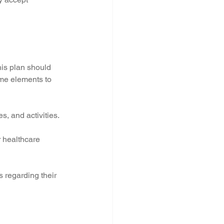
his plan should 
ome elements to 
s, and activities.
 healthcare 
s regarding their 