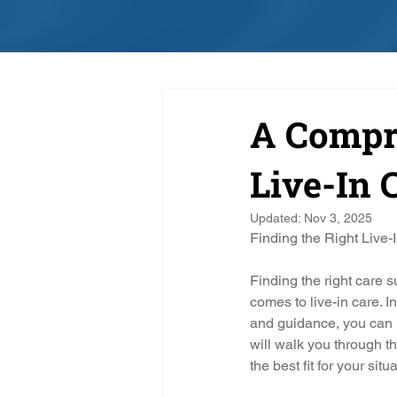
A Compre
Live-In 
Updated:
Nov 3, 2025
Finding the Right Live-
Finding the right care s
comes to live-in care. 
and guidance, you can 
will walk you through th
the best fit for your situ