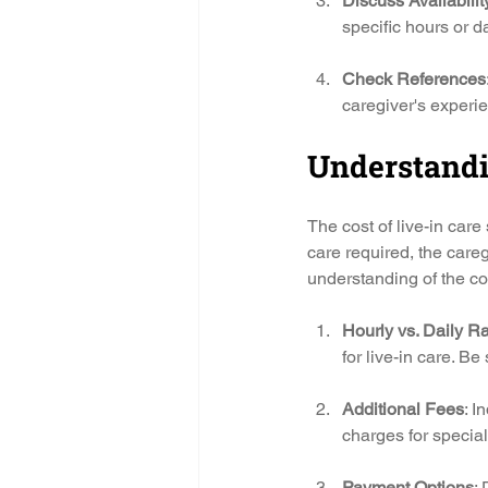
Discuss Availabilit
specific hours or d
Check References
caregiver's experien
Understandi
The cost of live-in care
care required, the careg
understanding of the co
Hourly vs. Daily R
for live-in care. Be
Additional Fees
: I
charges for special
Payment Options
: