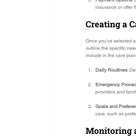
insurance or offer 
Creating a C
Once you've selected a 
outline the specific ne
include in the care plan
Daily Routines
: De
Emergency Proced
providers and fam
Goals and Prefere
care, such as prefer
Monitoring