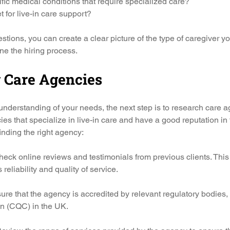
fic medical conditions that require specialized care?
 for live-in care support?
tions, you can create a clear picture of the type of caregiver yo
ine the hiring process.
 Care Agencies
nderstanding of your needs, the next step is to research care a
ies that specialize in live-in care and have a good reputation in
inding the right agency:
heck online reviews and testimonials from previous clients. This 
reliability and quality of service.
sure that the agency is accredited by relevant regulatory bodies,
n (CQC) in the UK.