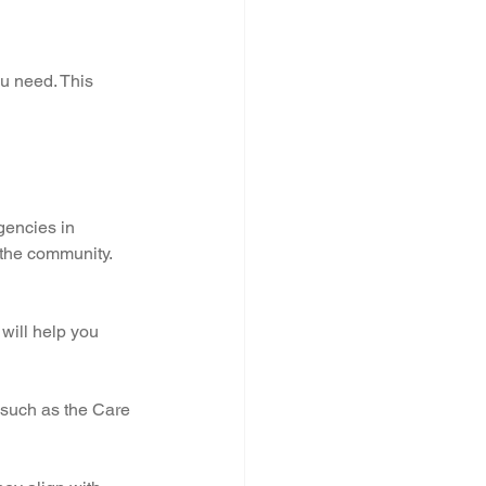
u need. This 
gencies in 
 the community. 
will help you 
 such as the Care 