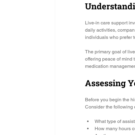
Understandi
Live-in care support in
daily activities, compan
individuals who prefer t
The primary goal of live-
offering peace of mind 
medication management,
Assessing Y
Before you begin the hir
Consider the following 
What type of assis
How many hours of