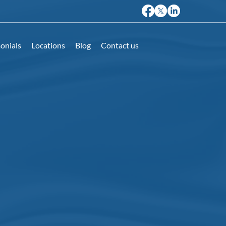
onials
Locations
Blog
Contact us