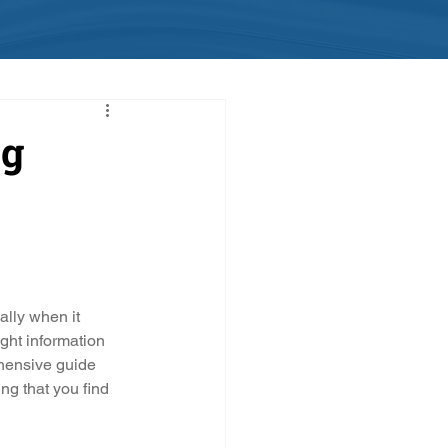
ng
ally when it 
ght information 
hensive guide 
ng that you find 