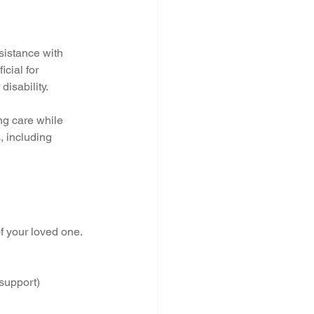
sistance with 
cial for 
disability.
ing care while 
, including 
f your loved one. 
 support)