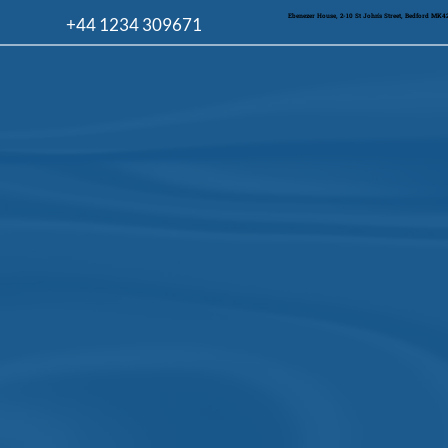
Ebenezer House, 2-10 St John's Street, Bedford MK
+44 1234 309671