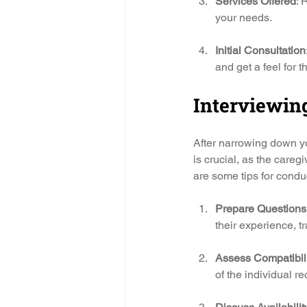
Services Offered
: 
your needs.
Initial Consultation
and get a feel for t
Interviewing
After narrowing down you
is crucial, as the careg
are some tips for conduc
Prepare Questions
their experience, t
Assess Compatibil
of the individual re