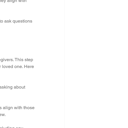
ey align with 
to ask questions 
givers. This step 
ur loved one. Here 
 asking about 
s align with those 
ew.