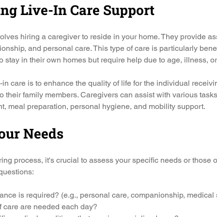
ng Live-In Care Support
volves hiring a caregiver to reside in your home. They provide as
ionship, and personal care. This type of care is particularly benefi
o stay in their own homes but require help due to age, illness, or 
in care is to enhance the quality of life for the individual receiv
to their family members. Caregivers can assist with various tasks
 meal preparation, personal hygiene, and mobility support.
our Needs
ing process, it's crucial to assess your specific needs or those o
questions:
tance is required? (e.g., personal care, companionship, medical
 care are needed each day?