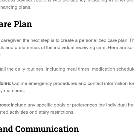
financing plans.
are Plan
caregiver, the next step is to create a personalized care plan. T
eds and preferences of the individual receiving care. Here are s
:
tail the daily routines, including meal times, medication schedule
ures
: Outline emergency procedures and contact information for
ily members.
nces
: Include any specific goals or preferences the individual ha
red activities or dietary restrictions.
 and Communication