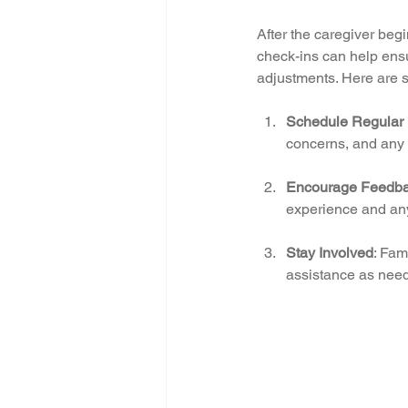
After the caregiver begi
check-ins can help ensu
adjustments. Here are s
Schedule Regular
concerns, and any 
Encourage Feedb
experience and an
Stay Involved
: Fam
assistance as nee