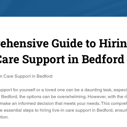
hensive Guide to Hiri
Care Support in Bedford
In Care Support in Bedford
upport for yourself or a loved one can be a daunting task, especi
In Bedford, the options can be overwhelming. However, with the ri
make an informed decision that meets your needs. This compre
e essential steps to hiring live-in care support in Bedford, ensuri
ation.