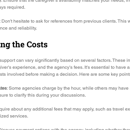
y
: Ensure that the caregiver's availability matches your needs, i
ays required.
: Don't hesitate to ask for references from previous clients. This wi
ce and reliability.
ng the Costs
 support can vary significantly based on several factors. These in
iver's experience, and the agency's fees. It's essential to have a
sts involved before making a decision. Here are some key points
ates
: Some agencies charge by the hour, while others may have a 
 sure to clarify this during your discussions.
nquire about any additional fees that may apply, such as travel e
ized services.
 Discuss payment options with the agency, including whether the