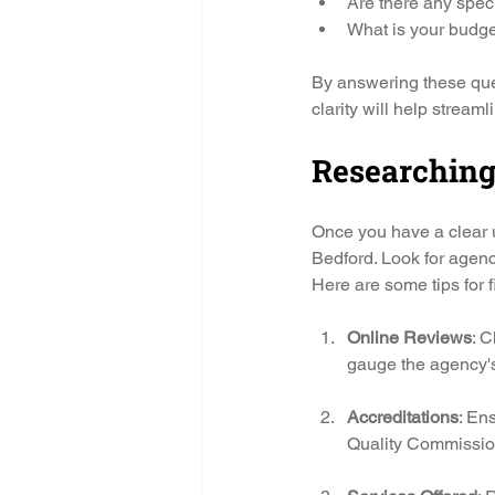
Are there any speci
What is your budget
By answering these ques
clarity will help streaml
Researching
Once you have a clear u
Bedford. Look for agenc
Here are some tips for f
Online Reviews
: C
gauge the agency's 
Accreditations
: En
Quality Commissio