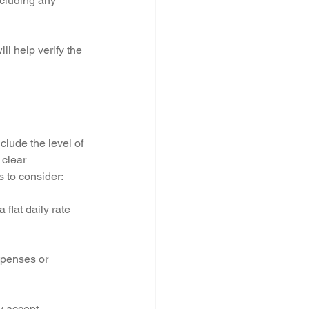
ncluding any 
ll help verify the 
clude the level of 
 clear 
 to consider:
flat daily rate 
xpenses or 
y accept 