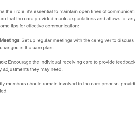
ns their role, it's essential to maintain open lines of communicat
re that the care provided meets expectations and allows for an
ome tips for effective communication:
 Meetings
: Set up regular meetings with the caregiver to discuss
changes in the care plan.
ack
: Encourage the individual receiving care to provide feedback
y adjustments they may need.
ily members should remain involved in the care process, provid
ded.