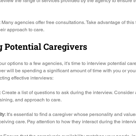
Review the range of services provided by the agency to ensure th
: Many agencies offer free consultations. Take advantage of this 
heir approach to care.
 Potential Caregivers
r options to a few agencies, it's time to interview potential care
iver will be spending a significant amount of time with you or yo
ting effective interviews:
: Create a list of questions to ask during the interview. Consider
raining, and approach to care.
ity
: It's essential to find a caregiver whose personality and value
ceiving care. Pay attention to how they interact during the intervi