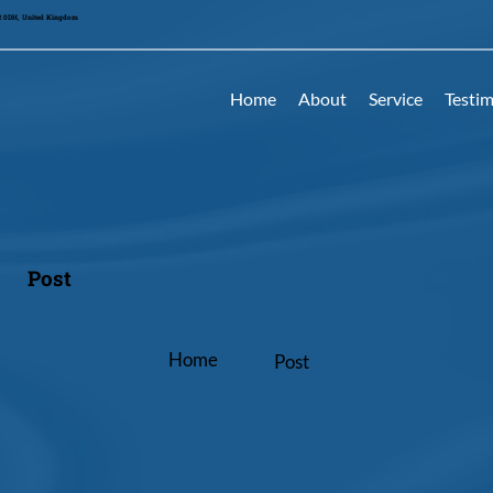
42 0DH, United Kingdom
Home
About
Service
Testim
Post
Home
Post