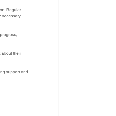
ion. Regular 
y necessary 
 progress, 
 about their 
ing support and 