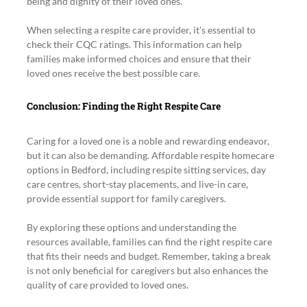
being and dignity of their loved ones.
When selecting a respite care provider, it’s essential to 
check their CQC ratings. This information can help 
families make informed choices and ensure that their 
loved ones receive the best possible care.
Conclusion: Finding the Right Respite Care
Caring for a loved one is a noble and rewarding endeavor, 
but it can also be demanding. Affordable respite homecare 
options in Bedford, including respite sitting services, day 
care centres, short-stay placements, and live-in care, 
provide essential support for family caregivers.
By exploring these options and understanding the 
resources available, families can find the right respite care 
that fits their needs and budget. Remember, taking a break 
is not only beneficial for caregivers but also enhances the 
quality of care provided to loved ones.