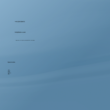
+44 1234 309671
Info@hohcs.co.uk
Ebenezer House, 2-10 St John's Street, Bedford MK42 0DH, United Kingdom
Quick Links
Home
About us
Services
Locations
Testimonials
Blog
Contact