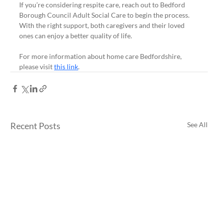
If you’re considering respite care, reach out to Bedford 
Borough Council Adult Social Care to begin the process. 
With the right support, both caregivers and their loved 
ones can enjoy a better quality of life. 
For more information about home care Bedfordshire, 
please visit 
this link
.
Recent Posts
See All