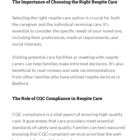
The Importance of Choosing the Right Respite Care
Selecting the right respite care option is crucial for both 
the caregiver and the individual receiving care. It’s 
essential to consider the specific needs of your loved one, 
including their preferences, medical requirements, and 
social interests.
Visiting potential care facilities or meeting with respite 
carers can help families make informed decisions. It’s also 
beneficial to read reviews and seek recommendations 
from other families who have utilized respite services in 
Bedford.
The Role of CQC Compliance in Respite Care
CQC compliance is a vital aspect of ensuring high-quality 
care. It guarantees that care providers meet essential 
standards of safety and quality. Families can feel reassured 
knowing that CQC-compliant services prioritize the well-