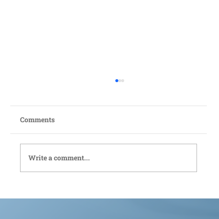
Comments
Write a comment...
Bedford Live-In Care: Compassionate
Support Tailored to You