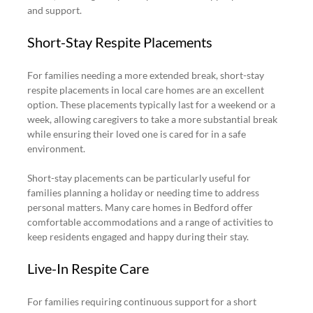
and support.
Short-Stay Respite Placements
For families needing a more extended break, short-stay 
respite placements in local care homes are an excellent 
option. These placements typically last for a weekend or a 
week, allowing caregivers to take a more substantial break 
while ensuring their loved one is cared for in a safe 
environment.
Short-stay placements can be particularly useful for 
families planning a holiday or needing time to address 
personal matters. Many care homes in Bedford offer 
comfortable accommodations and a range of activities to 
keep residents engaged and happy during their stay.
Live-In Respite Care
For families requiring continuous support for a short 