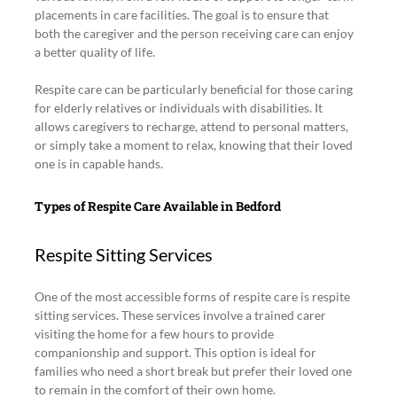
placements in care facilities. The goal is to ensure that 
both the caregiver and the person receiving care can enjoy 
a better quality of life.
Respite care can be particularly beneficial for those caring 
for elderly relatives or individuals with disabilities. It 
allows caregivers to recharge, attend to personal matters, 
or simply take a moment to relax, knowing that their loved 
one is in capable hands.
Types of Respite Care Available in Bedford
Respite Sitting Services
One of the most accessible forms of respite care is respite 
sitting services. These services involve a trained carer 
visiting the home for a few hours to provide 
companionship and support. This option is ideal for 
families who need a short break but prefer their loved one 
to remain in the comfort of their own home.