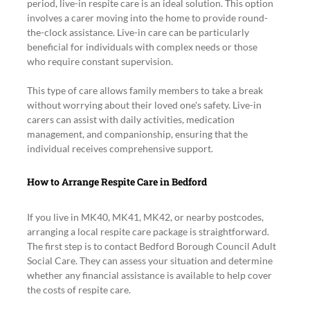
period, live-in respite care is an ideal solution. This option 
involves a carer moving into the home to provide round-
the-clock assistance. Live-in care can be particularly 
beneficial for individuals with complex needs or those 
who require constant supervision.
This type of care allows family members to take a break 
without worrying about their loved one's safety. Live-in 
carers can assist with daily activities, medication 
management, and companionship, ensuring that the 
individual receives comprehensive support.
How to Arrange Respite Care in Bedford
If you live in MK40, MK41, MK42, or nearby postcodes, 
arranging a local respite care package is straightforward. 
The first step is to contact Bedford Borough Council Adult 
Social Care. They can assess your situation and determine 
whether any financial assistance is available to help cover 
the costs of respite care.