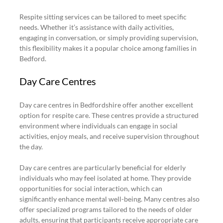
Respite sitting services can be tailored to meet specific 
needs. Whether it’s assistance with daily activities, 
engaging in conversation, or simply providing supervision, 
this flexibility makes it a popular choice among families in 
Bedford.
Day Care Centres
Day care centres in Bedfordshire offer another excellent 
option for respite care. These centres provide a structured 
environment where individuals can engage in social 
activities, enjoy meals, and receive supervision throughout 
the day.
Day care centres are particularly beneficial for elderly 
individuals who may feel isolated at home. They provide 
opportunities for social interaction, which can 
significantly enhance mental well-being. Many centres also 
offer specialized programs tailored to the needs of older 
adults, ensuring that participants receive appropriate care 