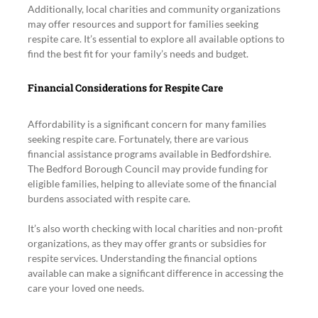
Additionally, local charities and community organizations 
may offer resources and support for families seeking 
respite care. It’s essential to explore all available options to 
find the best fit for your family’s needs and budget.
Financial Considerations for Respite Care
Affordability is a significant concern for many families 
seeking respite care. Fortunately, there are various 
financial assistance programs available in Bedfordshire. 
The Bedford Borough Council may provide funding for 
eligible families, helping to alleviate some of the financial 
burdens associated with respite care.
It’s also worth checking with local charities and non-profit 
organizations, as they may offer grants or subsidies for 
respite services. Understanding the financial options 
available can make a significant difference in accessing the 
care your loved one needs.