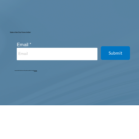
Subscribe Our Newsletter
Email
Submit
Copyright © 2025. All Rights Reserved. Designed, Developed & Maintained by
Intertoons