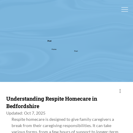
Post
Home
Post
Understanding Respite Homecare in
Bedfordshire
Updated:
Oct 7, 2025
Respite homecare is designed to give family caregivers a 
break from their caregiving responsibilities. It can take 
various forms, from a few hours of support to longer-term 