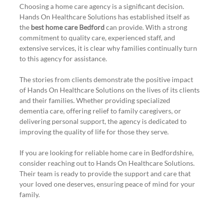
Choosing a home care agency is a significant decision. 
Hands On Healthcare Solutions has established itself as 
the 
best home care Bedford
 can provide. With a strong 
commitment to quality care, experienced staff, and 
extensive services, it is clear why families continually turn 
to this agency for assistance.
The stories from clients demonstrate the positive impact 
of Hands On Healthcare Solutions on the lives of its clients 
and their families. Whether providing specialized 
dementia care, offering relief to family caregivers, or 
delivering personal support, the agency is dedicated to 
improving the quality of life for those they serve.
If you are looking for reliable home care in Bedfordshire, 
consider reaching out to Hands On Healthcare Solutions. 
Their team is ready to provide the support and care that 
your loved one deserves, ensuring peace of mind for your 
family.