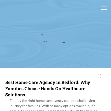
Post
Home
Post
Best Home Care Agency in Bedford: Why
Families Choose Hands On Healthcare
Solutions
Finding the right home care agency can be a challenging 
journey for families. With so many options available, it’s 
crucial to choose a provider that understands the specific 