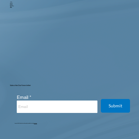
Home
About us
Services
Locations
Testimonials
Blog
Contact
Subscribe Our Newsletter
Email
Submit
Copyright © 2025. All Rights Reserved. Designed, Developed & Maintained by
Intertoons