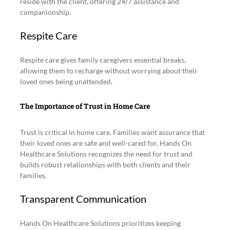
reside with the client, offering 24/7 assistance and 
companionship.
Respite Care
Respite care gives family caregivers essential breaks, 
allowing them to recharge without worrying about their 
loved ones being unattended.
The Importance of Trust in Home Care
Trust is critical in home care. Families want assurance that 
their loved ones are safe and well-cared for. Hands On 
Healthcare Solutions recognizes the need for trust and 
builds robust relationships with both clients and their 
families.
Transparent Communication
Hands On Healthcare Solutions prioritizes keeping 