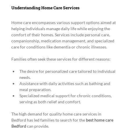
Understanding Home Care Services
Home care encompasses various support options aimed at 
helping individuals manage daily life while enjoying the 
comfort of their homes. Services include personal care, 
companionship, medication management, and specialized 
care for conditions like dementia or chronic illnesses.
Families often seek these services for different reasons:
The desire for personalized care tailored to individual 
needs.
Assistance with daily activities such as bathing and 
meal preparation.
Specialized medical support for chronic conditions, 
serving as both relief and comfort.
The high demand for quality home care services in 
Bedford has led families to search for the 
best home care 
Bedford
 can provide.