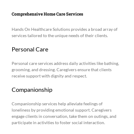
Comprehensive Home Care Services
Hands On Healthcare Solutions provides a broad array of 
services tailored to the unique needs of their clients.
Personal Care
Personal care services address daily activities like bathing, 
grooming, and dressing. Caregivers ensure that clients 
receive support with dignity and respect.
Companionship
Companionship services help alleviate feelings of 
loneliness by providing emotional support. Caregivers 
engage clients in conversation, take them on outings, and 
participate in activities to foster social interaction.