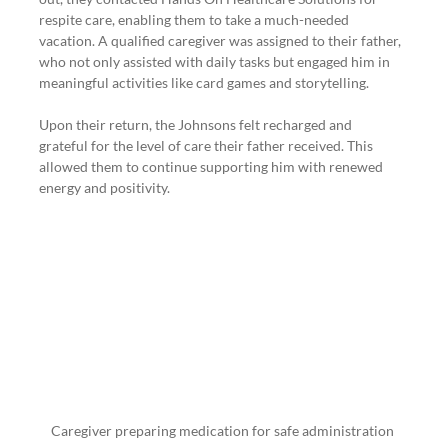
respite care, enabling them to take a much-needed 
vacation. A qualified caregiver was assigned to their father, 
who not only assisted with daily tasks but engaged him in 
meaningful activities like card games and storytelling.
Upon their return, the Johnsons felt recharged and 
grateful for the level of care their father received. This 
allowed them to continue supporting him with renewed 
energy and positivity.
Caregiver preparing medication for safe administration