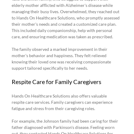
elderly mother afflicted with Alzheimer's disease while 
managing their busy lives. Overwhelmed, they reached out 
to Hands On Healthcare Solutions, who promptly assessed 
their mother's needs and created a customized care plan. 
This included daily companionship, help with personal 
care, and ensuring medication was taken as prescribed.
The family observed a marked improvement in their 
mother’s behavior and happiness. They felt relieved 
knowing their loved one was receiving compassionate 
support tailored specifically to her needs.
Respite Care for Family Caregivers
Hands On Healthcare Solutions also offers valuable 
respite care services. Family caregivers can experience 
fatigue and stress from their caregiving roles.
For example, the Johnson family had been caring for their 
father diagnosed with Parkinson's disease. Feeling worn 
out, they contacted Hands On Healthcare Solutions for 