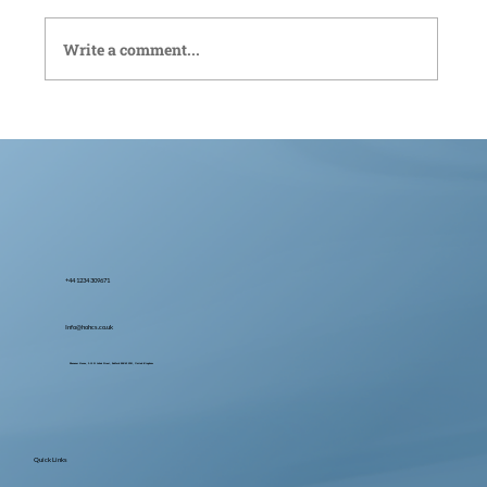
Write a comment...
Bedford Live-In Care: Compassionate
Support Tailored to You
+44 1234 309671
Info@hohcs.co.uk
Ebenezer House, 2-10 St John's Street, Bedford MK42 0DH, United Kingdom
Quick Links