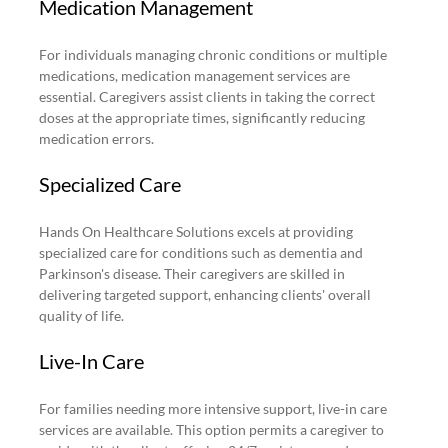
Medication Management
For individuals managing chronic conditions or multiple 
medications, medication management services are 
essential. Caregivers assist clients in taking the correct 
doses at the appropriate times, significantly reducing 
medication errors.
Specialized Care
Hands On Healthcare Solutions excels at providing 
specialized care for conditions such as dementia and 
Parkinson's disease. Their caregivers are skilled in 
delivering targeted support, enhancing clients' overall 
quality of life.
Live-In Care
For families needing more intensive support, live-in care 
services are available. This option permits a caregiver to 