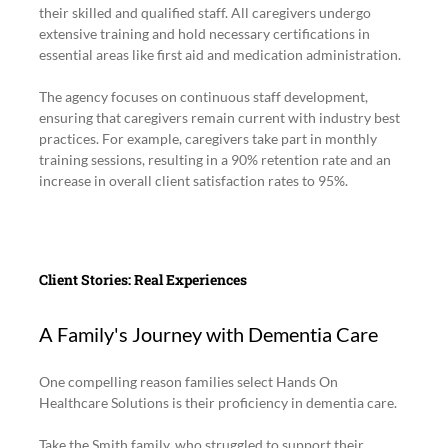
their skilled and qualified staff. All caregivers undergo 
extensive training and hold necessary certifications in 
essential areas like first aid and medication administration.
The agency focuses on continuous staff development, 
ensuring that caregivers remain current with industry best 
practices. For example, caregivers take part in monthly 
training sessions, resulting in a 90% retention rate and an 
increase in overall client satisfaction rates to 95%.
Client Stories: Real Experiences
A Family's Journey with Dementia Care
One compelling reason families select Hands On 
Healthcare Solutions is their proficiency in dementia care. 
Take the Smith family, who struggled to support their 