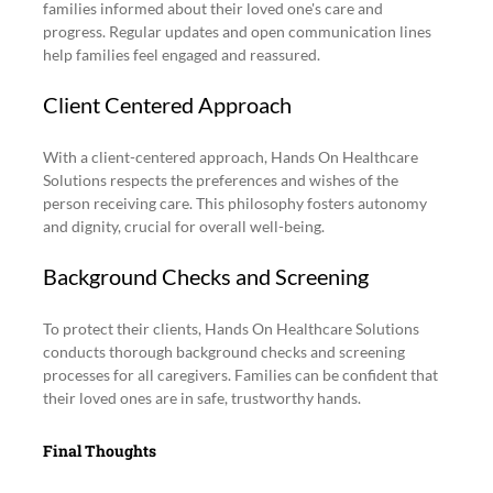
families informed about their loved one's care and 
progress. Regular updates and open communication lines 
help families feel engaged and reassured.
Client Centered Approach
With a client-centered approach, Hands On Healthcare 
Solutions respects the preferences and wishes of the 
person receiving care. This philosophy fosters autonomy 
and dignity, crucial for overall well-being.
Background Checks and Screening
To protect their clients, Hands On Healthcare Solutions 
conducts thorough background checks and screening 
processes for all caregivers. Families can be confident that 
their loved ones are in safe, trustworthy hands.
Final Thoughts