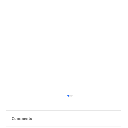
Comments