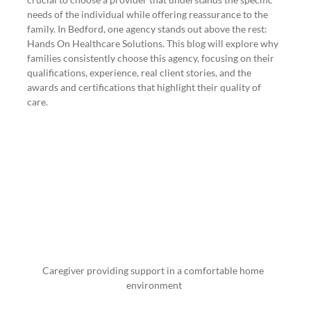
needs of the individual while offering reassurance to the 
family. In Bedford, one agency stands out above the rest: 
Hands On Healthcare Solutions. This blog will explore why 
families consistently choose this agency, focusing on their 
qualifications, experience, real client stories, and the 
awards and certifications that highlight their quality of 
care.
Caregiver providing support in a comfortable home 
environment