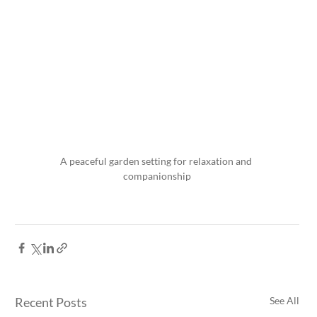
A peaceful garden setting for relaxation and 
companionship
Recent Posts
See All