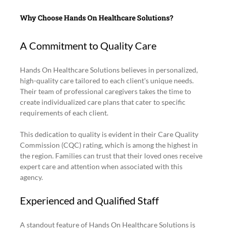
Why Choose Hands On Healthcare Solutions?
A Commitment to Quality Care
Hands On Healthcare Solutions believes in personalized, 
high-quality care tailored to each client's unique needs. 
Their team of professional caregivers takes the time to 
create individualized care plans that cater to specific 
requirements of each client.
This dedication to quality is evident in their Care Quality 
Commission (CQC) rating, which is among the highest in 
the region. Families can trust that their loved ones receive 
expert care and attention when associated with this 
agency.
Experienced and Qualified Staff
A standout feature of Hands On Healthcare Solutions is 