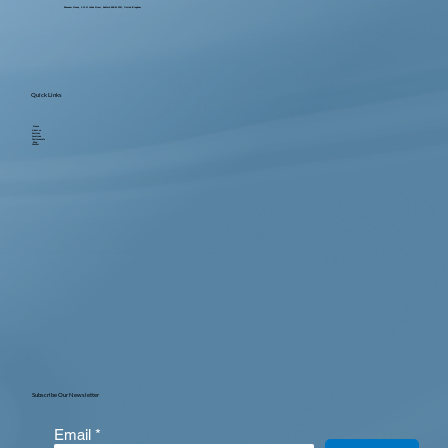
Ebenezer House, 2-10 St John's Street, Bedford MK42 0DH, United Kingdom
Quick Links
Home
About us
Services
Locations
Testimonials
Blog
Contact
Subscribe Our Newsletter
Email