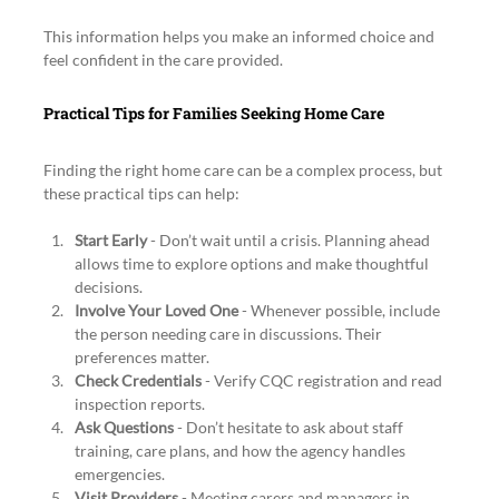
This information helps you make an informed choice and 
feel confident in the care provided.
Practical Tips for Families Seeking Home Care
Finding the right home care can be a complex process, but 
these practical tips can help:
Start Early
 - Don’t wait until a crisis. Planning ahead 
allows time to explore options and make thoughtful 
decisions.
Involve Your Loved One
 - Whenever possible, include 
the person needing care in discussions. Their 
preferences matter.
Check Credentials
 - Verify CQC registration and read 
inspection reports.
Ask Questions
 - Don’t hesitate to ask about staff 
training, care plans, and how the agency handles 
emergencies.
Visit Providers
 - Meeting carers and managers in 