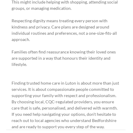
This might include helping with shopping, attending social 
groups, or managing medication.
Respecting dignity means treating every person with 
kindness and privacy. Care plans are designed around 
individual routines and preferences, not a one-size-fits-all 
approach.
Families often find reassurance knowing their loved ones 
are supported in a way that honours their identity and 
lifestyle.
Finding trusted home care in Luton is about more than just 
services. It is about compassionate people committed to 
supporting your family with respect and professionalism. 
By choosing local, CQC-regulated providers, you ensure 
care that is safe, personalised, and delivered with warmth. 
If you need help navigating your options, don’t hesitate to 
reach out to local agencies who understand Bedfordshire 
and are ready to support you every step of the way.