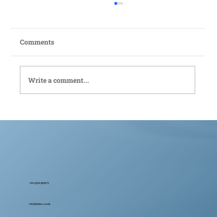
Comments
Write a comment...
Bedford Live-In Care: Compassionate
Support Tailored to You
+44 1234 309671
Info@hohcs.co.uk