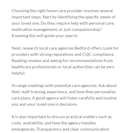
Choosing the right home care provider involves several 
important steps. Start by identifying the specific needs of 
your loved one. Do they require help with personal care, 
medication management, or just companionship? 
Knowing this will guide your search.
Next, research local care agencies Bedford offers. Look for 
providers with strong reputations and CQC compliance. 
Reading reviews and asking for recommendations from 
healthcare professionals or local authorities can be very 
helpful.
Arrange meetings with potential care agencies. Ask about 
their staff training, experience, and how they personalise 
care plans. A good agency will listen carefully and involve 
you and your loved one in decisions.
It is also important to discuss practical matters such as 
costs, availability, and how the agency handles 
emergencies. Transparency and clear communication 