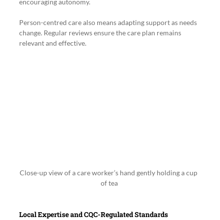
encouraging autonomy.
Person-centred care also means adapting support as needs 
change. Regular reviews ensure the care plan remains 
relevant and effective.
Close-up view of a care worker’s hand gently holding a cup 
of tea
Local Expertise and CQC-Regulated Standards