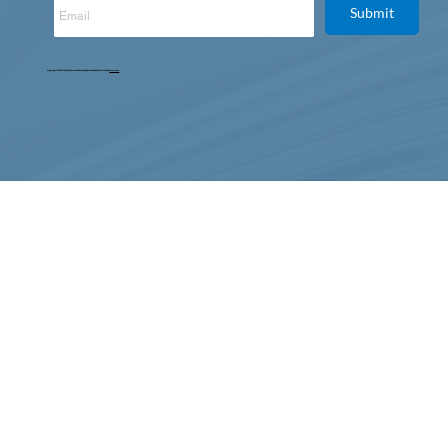
Submit
Copyright © 2025. All Rights Reserved. Designed, Developed & Maintained by
Intertoons