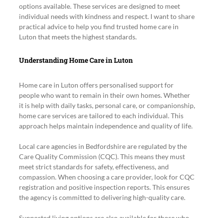
options available. These services are designed to meet 
individual needs with kindness and respect. I want to share 
practical advice to help you find trusted home care in 
Luton that meets the highest standards.
Understanding Home Care in Luton
Home care in Luton offers personalised support for 
people who want to remain in their own homes. Whether 
it is help with daily tasks, personal care, or companionship, 
home care services are tailored to each individual. This 
approach helps maintain independence and quality of life.
Local care agencies in Bedfordshire are regulated by the 
Care Quality Commission (CQC). This means they must 
meet strict standards for safety, effectiveness, and 
compassion. When choosing a care provider, look for CQC 
registration and positive inspection reports. This ensures 
the agency is committed to delivering high-quality care.
Supported living options are also available for those who 