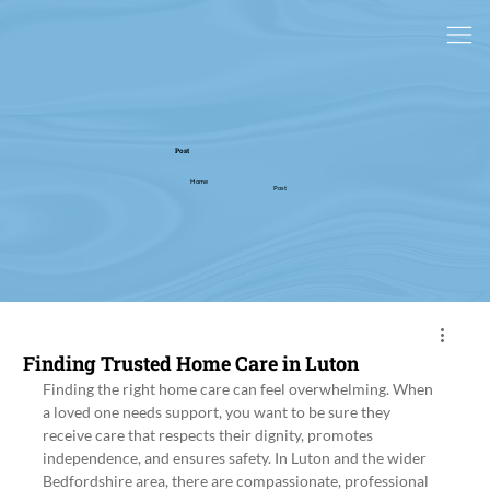
Post
Home
Post
Finding Trusted Home Care in Luton
Finding the right home care can feel overwhelming. When 
a loved one needs support, you want to be sure they 
receive care that respects their dignity, promotes 
independence, and ensures safety. In Luton and the wider 
Bedfordshire area, there are compassionate, professional 