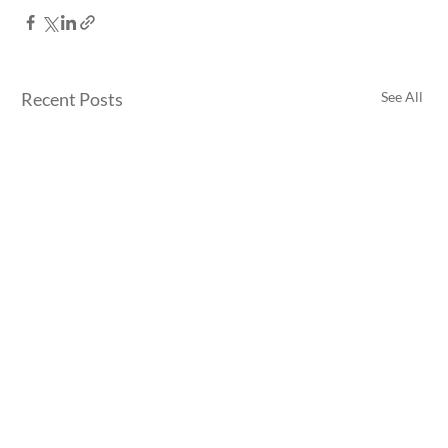
Recent Posts
See All