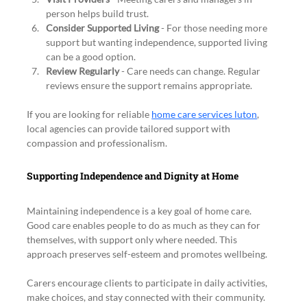
person helps build trust.
Consider Supported Living
 - For those needing more 
support but wanting independence, supported living 
can be a good option.
Review Regularly
 - Care needs can change. Regular 
reviews ensure the support remains appropriate.
If you are looking for reliable 
home care services luton
, 
local agencies can provide tailored support with 
compassion and professionalism.
Supporting Independence and Dignity at Home
Maintaining independence is a key goal of home care. 
Good care enables people to do as much as they can for 
themselves, with support only where needed. This 
approach preserves self-esteem and promotes wellbeing.
Carers encourage clients to participate in daily activities, 
make choices, and stay connected with their community. 