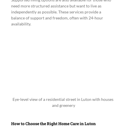
need more structured assistance but want to live as 
independently as possible. These services provide a 
balance of support and freedom, often with 24-hour 
availability.
Eye-level view of a residential street in Luton with houses 
and greenery
How to Choose the Right Home Care in Luton