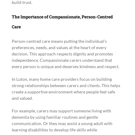
build trust.
The Importance of Compassionate, Person-Centred 
Care
Person-centred care means putting the individual’s 
preferences, needs, and values at the heart of every 
decision. This approach respects dignity and promotes 
independence. Compassionate carers understand that 
every person is unique and deserves kindness and respect.
In Luton, many home care providers focus on building 
strong relationships between carers and clients. This helps 
create a supportive environment where people feel safe 
and valued.
For example, carers may support someone living with 
dementia by using familiar routines and gentle 
communication. Or they may assist a young adult with 
learning disabilities to develop life skills while 