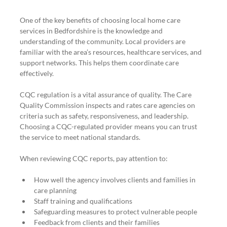
One of the key benefits of choosing local home care 
services in Bedfordshire is the knowledge and 
understanding of the community. Local providers are 
familiar with the area’s resources, healthcare services, and 
support networks. This helps them coordinate care 
effectively.
CQC regulation is a vital assurance of quality. The Care 
Quality Commission inspects and rates care agencies on 
criteria such as safety, responsiveness, and leadership. 
Choosing a CQC-regulated provider means you can trust 
the service to meet national standards.
When reviewing CQC reports, pay attention to:
How well the agency involves clients and families in 
care planning
Staff training and qualifications
Safeguarding measures to protect vulnerable people
Feedback from clients and their families