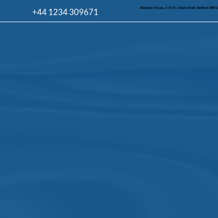
Ebenezer House, 2-10 St John's Street, Bedford MK
+44 1234 309671