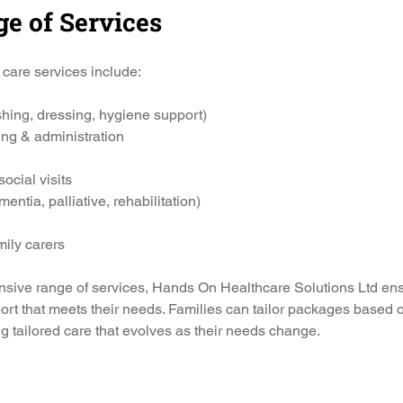
ge of Services
care services include:
hing, dressing, hygiene support)
ng & administration
cial visits
entia, palliative, rehabilitation)
mily carers
nsive range of services, Hands On Healthcare Solutions Ltd ens
ort that meets their needs. Families can tailor packages based on
g tailored care that evolves as their needs change.