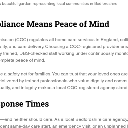
 beautiful garden representing local communities in Bedfordshire.
liance Means Peace of Mind
sion (CQC) regulates all home care services in England, settin
uality, and care delivery. Choosing a CQC-registered provider en
ly trained, DBS-checked staff working under continuously monito
mplete peace of mind.
a safety net for families. You can trust that your loved ones are
, delivered by trained professionals who value dignity and commu
uality, and integrity makes a local CQC-registered agency stand 
esponse Times
—and neither should care. As a local Bedfordshire care agency
urgent same-day care start, an emergency visit, or an unplanned 