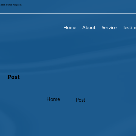
42 0DH, United Kingdom
Home
About
Service
Testim
Post
Home
Post