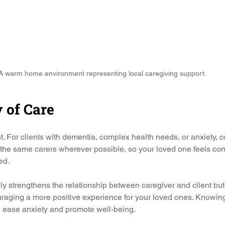
A warm home environment representing local caregiving support.
y of Care
st. For clients with dementia, complex health needs, or anxiety, co
 the same carers wherever possible, so your loved one feels com
ed.
ly strengthens the relationship between caregiver and client but 
uraging a more positive experience for your loved ones. Knowing 
n ease anxiety and promote well-being.