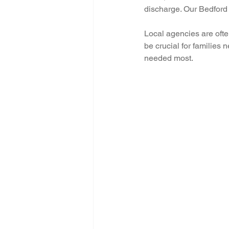
discharge. Our Bedford 
Local agencies are ofte
be crucial for families 
needed most.