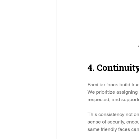
4. Continuit
Familiar faces build tru
We prioritize assigning
respected, and support
This consistency not on
sense of security, enco
same friendly faces ca