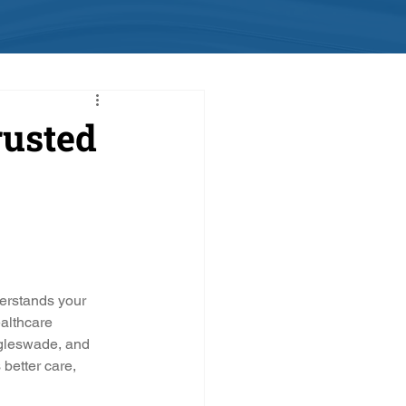
rusted
erstands your 
althcare 
gleswade, and 
better care, 