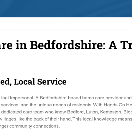
e in Bedfordshire: A T
sed, Local Service
n feel impersonal. A Bedfordshire-based home care provider und
 services, and the unique needs of residents. With Hands On He
 a dedicated care team who know Bedford, Luton, Kempston, Big
illages like the back of their hand. This local knowledge means 
ronger community connections.