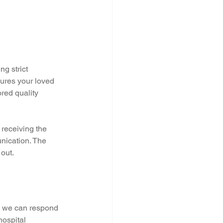
g strict 
sures your loved 
red quality 
 receiving the 
nication. The 
out.
, we can respond 
hospital 