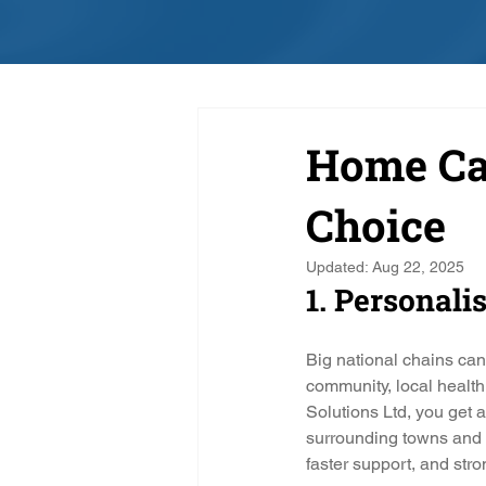
Home Car
Choice
Updated:
Aug 22, 2025
1. Personali
Big national chains ca
community, local health
Solutions Ltd, you get
surrounding towns and v
faster support, and st