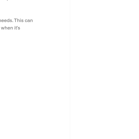
needs. This can 
 when it’s 