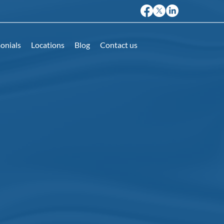
onials
Locations
Blog
Contact us