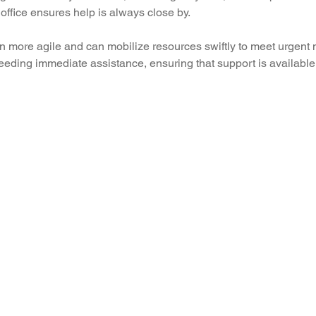
office ensures help is always close by.
n more agile and can mobilize resources swiftly to meet urgent 
needing immediate assistance, ensuring that support is available