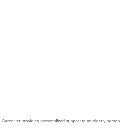
Caregiver providing personalized support to an elderly person.