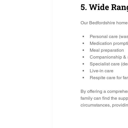
5. Wide Ran
Our Bedfordshire home 
Personal care (was
Medication prompti
Meal preparation
Companionship & so
Specialist care (dem
Live-in care
Respite care for fa
By offering a comprehe
family can find the supp
circumstances, providin