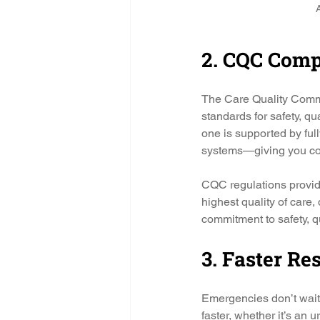
A
2. CQC Comp
The Care Quality Commis
standards for safety, q
one is supported by ful
systems—giving you co
CQC regulations provide 
highest quality of care
commitment to safety, q
3. Faster R
Emergencies don’t wait
faster, whether it’s an 