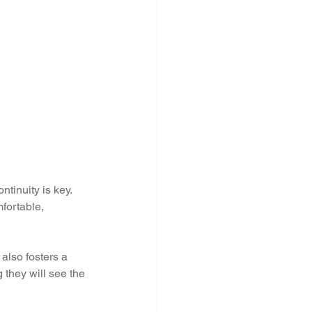
ntinuity is key. 
fortable, 
also fosters a 
they will see the 