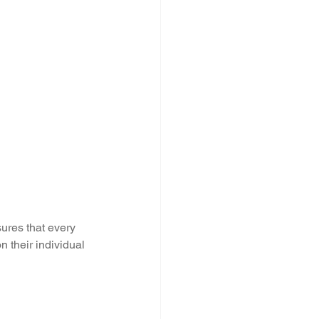
ures that every 
 their individual 