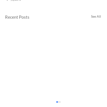
Recent Posts
See All