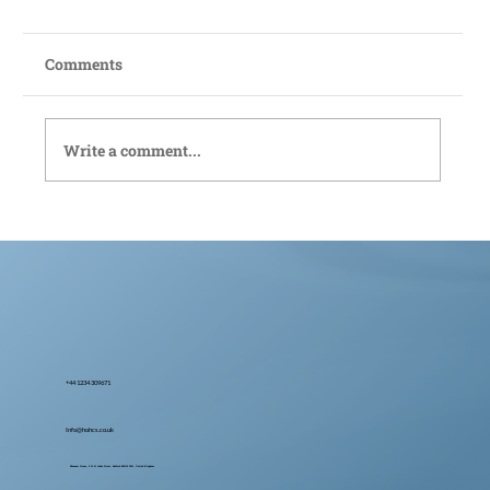
Comments
Write a comment...
Bedford Live-In Care: Compassionate
Support Tailored to You
+44 1234 309671
Info@hohcs.co.uk
Ebenezer House, 2-10 St John's Street, Bedford MK42 0DH, United Kingdom