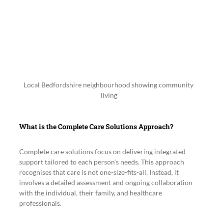
Local Bedfordshire neighbourhood showing community 
living
What is the Complete Care Solutions Approach?
Complete care solutions focus on delivering integrated 
support tailored to each person’s needs. This approach 
recognises that care is not one-size-fits-all. Instead, it 
involves a detailed assessment and ongoing collaboration 
with the individual, their family, and healthcare 
professionals.