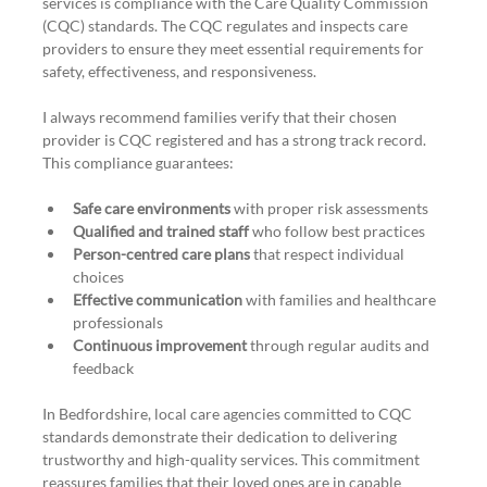
services is compliance with the Care Quality Commission 
(CQC) standards. The CQC regulates and inspects care 
providers to ensure they meet essential requirements for 
safety, effectiveness, and responsiveness.
I always recommend families verify that their chosen 
provider is CQC registered and has a strong track record. 
This compliance guarantees:
Safe care environments
 with proper risk assessments
Qualified and trained staff
 who follow best practices
Person-centred care plans
 that respect individual 
choices
Effective communication
 with families and healthcare 
professionals
Continuous improvement
 through regular audits and 
feedback
In Bedfordshire, local care agencies committed to CQC 
standards demonstrate their dedication to delivering 
trustworthy and high-quality services. This commitment 
reassures families that their loved ones are in capable 