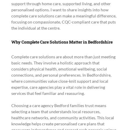
support through home care, supported living, and other 
personalised options. I want to share insights into how 
complete care solutions can make a meaningful difference, 
focusing on compassionate, CQC-compliant care that puts 
the individual at the centre.
Why Complete Care Solutions Matter in Bedfordshire
Complete care solutions are about more than just meeting 
basic needs. They involve a holistic approach that 
considers physical health, emotional wellbeing, social 
connections, and personal preferences. In Bedfordshire, 
where communities value close-knit support and local 
expertise, care agencies play a vital role in delivering 
services that feel familiar and reassuring.
Choosing a care agency Bedford families trust means 
selecting a team that understands local resources, 
healthcare networks, and community activities. This local 
knowledge helps create personalised care plans that 
encourage independence and respect each person’s unique 