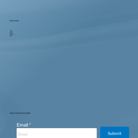
Quick Links
Home
About us
Services
Locations
Testimonials
Blog
Contact
Subscribe Our Newsletter
Email
Submit