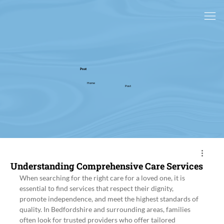
Post
Home
Post
Understanding Comprehensive Care Services
When searching for the right care for a loved one, it is 
essential to find services that respect their dignity, 
promote independence, and meet the highest standards of 
quality. In Bedfordshire and surrounding areas, families 
often look for trusted providers who offer tailored 