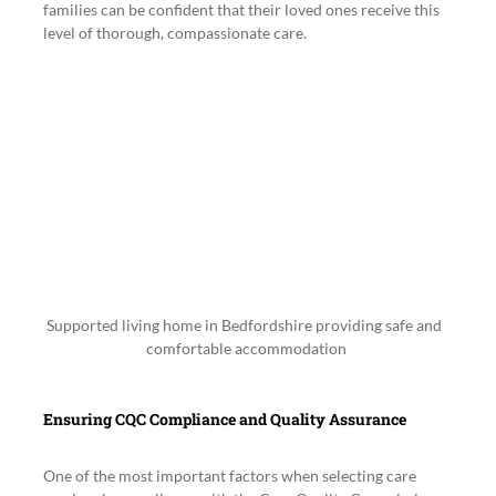
families can be confident that their loved ones receive this 
level of thorough, compassionate care.
Supported living home in Bedfordshire providing safe and 
comfortable accommodation
Ensuring CQC Compliance and Quality Assurance
One of the most important factors when selecting care 