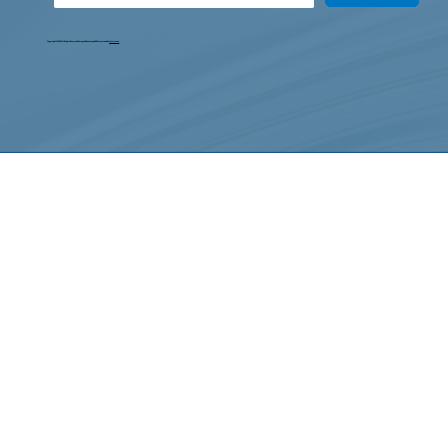
Copyright © 2025. All Rights Reserved. Designed, Developed & Maintained by
Intertoons