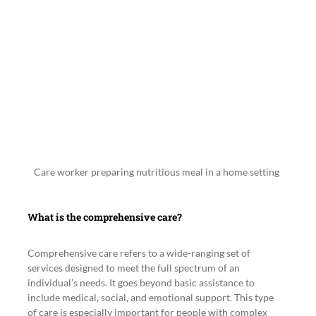
Care worker preparing nutritious meal in a home setting
What is the comprehensive care?
Comprehensive care refers to a wide-ranging set of 
services designed to meet the full spectrum of an 
individual’s needs. It goes beyond basic assistance to 
include medical, social, and emotional support. This type 
of care is especially important for people with complex 