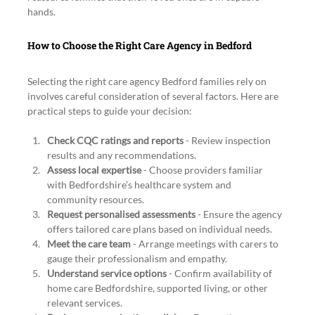
hands.
How to Choose the Right Care Agency in Bedford
Selecting the right care agency Bedford families rely on 
involves careful consideration of several factors. Here are 
practical steps to guide your decision:
Check CQC ratings and reports
 - Review inspection 
results and any recommendations.
Assess local expertise
 - Choose providers familiar 
with Bedfordshire’s healthcare system and 
community resources.
Request personalised assessments
 - Ensure the agency 
offers tailored care plans based on individual needs.
Meet the care team
 - Arrange meetings with carers to 
gauge their professionalism and empathy.
Understand service options
 - Confirm availability of 
home care Bedfordshire, supported living, or other 
relevant services.