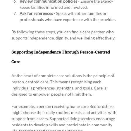
Review communication policies
 - Ensure the agency 
keeps families informed and involved.
Ask for references
 - Speak with other families or 
professionals who have experience with the provider.
By following these steps, you can find a care partner who 
supports independence, dignity, and wellbeing effectively.
Supporting Independence Through Person-Centred 
Care
At the heart of complete care solutions is the principle of 
person-centred care. This means recognising each 
individual’s preferences, strengths, and goals. Care is 
designed to empower people, not limit them.
For example, a person receiving home care Bedfordshire 
might choose their daily routine, meals, and activities with 
support from carers. Supported living services encourage 
residents to develop skills and participate in community 
life, fostering confidence and autonomy.