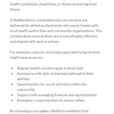
health conditions, disabilities, or those recovering from 
illness.
In Bedfordshire, comprehensive care services are 
delivered by skilled professionals who work closely with 
local health authorities and community organisations. This 
collaboration ensures that care is coordinated, efficient, 
and aligned with best practices.
For example, a person receiving supported living services 
might have access to:
Regular health monitoring by trained staff
Assistance with daily living tasks tailored to their 
abilities
Opportunities for social activities within the 
community
Support with managing finances and appointments
Emergency response plans to ensure safety
By choosing a care agency Bedford residents trust, 