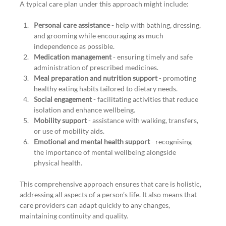
A typical care plan under this approach might include:
Personal care assistance
 - help with bathing, dressing, 
and grooming while encouraging as much 
independence as possible.
Medication management
 - ensuring timely and safe 
administration of prescribed medicines.
Meal preparation and nutrition support
 - promoting 
healthy eating habits tailored to dietary needs.
Social engagement
 - facilitating activities that reduce 
isolation and enhance wellbeing.
Mobility support
 - assistance with walking, transfers, 
or use of mobility aids.
Emotional and mental health support
 - recognising 
the importance of mental wellbeing alongside 
physical health.
This comprehensive approach ensures that care is holistic, 
addressing all aspects of a person’s life. It also means that 
care providers can adapt quickly to any changes, 
maintaining continuity and quality.