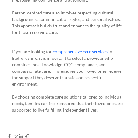
Person-centred care also involves respecting cultural 
backgrounds, communication styles, and personal values. 
This approach builds trust and enhances the quality of life 
for those receiving care.
If you are looking for 
comprehensive care services
 in 
Bedfordshire, it is important to select a provider who 
combines local knowledge, CQC compliance, and 
compassionate care. This ensures your loved ones receive 
the support they deserve in a safe and respectful 
environment.
By choosing complete care solutions tailored to individual 
needs, families can feel reassured that their loved ones are 
supported to live fulfilling, independent lives.