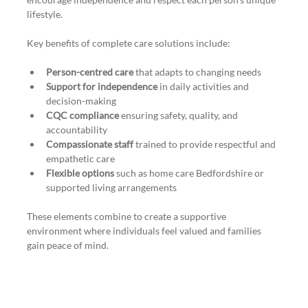
lifestyle.
Key benefits of complete care solutions include:
Person-centred care
 that adapts to changing needs
Support for independence
 in daily activities and 
decision-making
CQC compliance
 ensuring safety, quality, and 
accountability
Compassionate staff
 trained to provide respectful and 
empathetic care
Flexible options
 such as home care Bedfordshire or 
supported living arrangements
These elements combine to create a supportive 
environment where individuals feel valued and families 
gain peace of mind.