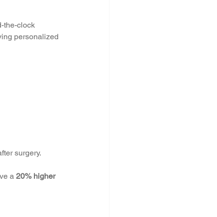
-the-clock 
iving personalized 
fter surgery.
ve a 
20% higher 