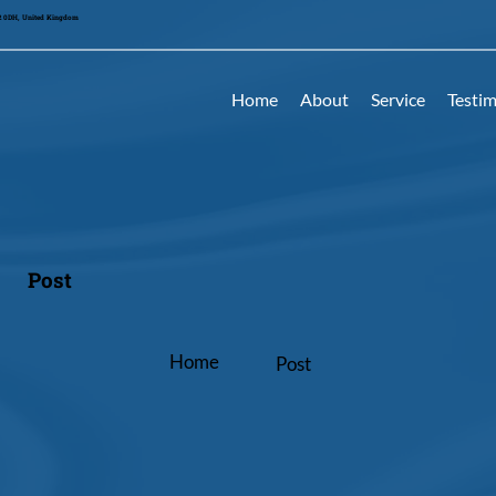
42 0DH, United Kingdom
Home
About
Service
Testim
Post
Home
Post