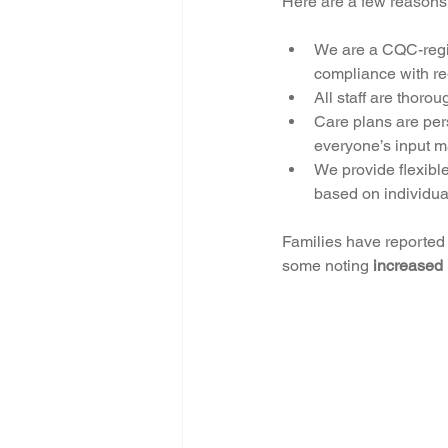
Here are a few reasons
We are a CQC-regist
compliance with re
All staff are thor
Care plans are pers
everyone’s input ma
We provide flexible
based on individua
Families have reported t
some noting 
increased