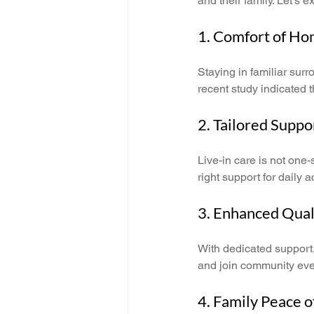
and their family. Let's 
1. Comfort of H
Staying in familiar surr
recent study indicated t
2. Tailored Suppo
Live-in care is not one-
right support for daily
3. Enhanced Quali
With dedicated support, 
and join community event
4. Family Peace 