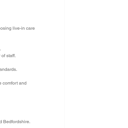
sing live-in care 
.
of staff.
tandards.
he comfort and 
d Bedfordshire. 