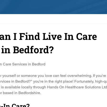
n I Find Live In Care
 in Bedford?
In Care Services in Bedford
for yourself or someone you love can feel overwhelming. If you'r
ervices in Bedford?" you're in the right place! Fortunately, high-qua
is available locally through Hands On Healthcare Solutions L
r based in Bedfordshire.
-In Care?