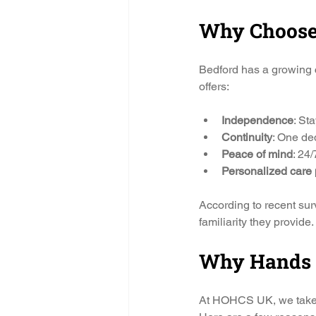
Why Choose 
Bedford has a growing 
offers:
Independence
: St
Continuity
: One ded
Peace of mind
: 24/
Personalized care 
According to recent sur
familiarity they provide.
Why Hands O
At HOHCS UK, we take pr