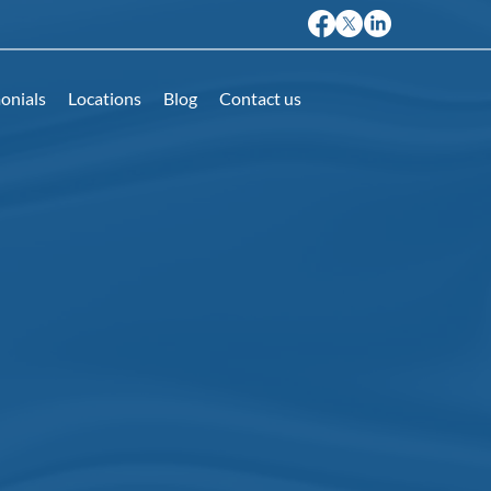
onials
Locations
Blog
Contact us