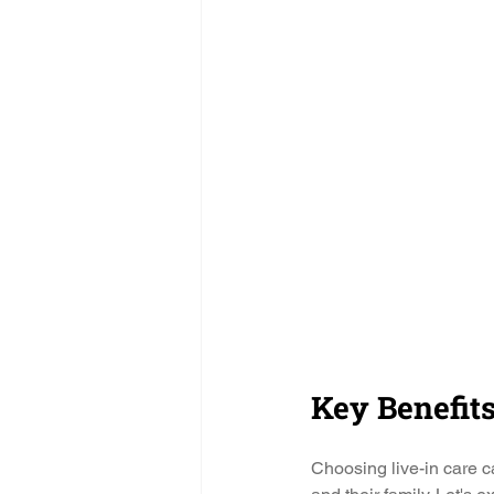
Key Benefits
Choosing live-in care ca