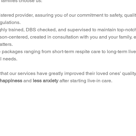
 families choose us:
ered provider, assuring you of our commitment to safety, qualit
gulations.
oughly trained, DBS checked, and supervised to maintain top-notc
on-centered, created in consultation with you and your family, 
tters.
 packages ranging from short-term respite care to long-term live
l needs.
hat our services have greatly improved their loved ones' quality o
 happiness
 and 
less anxiety
 after starting live-in care.