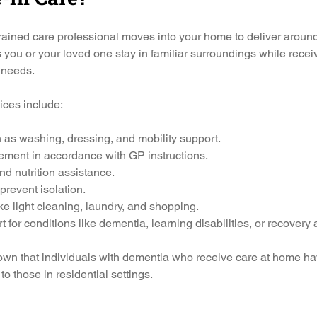
trained care professional moves into your home to deliver around
s you or your loved one stay in familiar surroundings while rece
c needs.
vices include:
 as washing, dressing, and mobility support.
ment in accordance with GP instructions.
d nutrition assistance.
revent isolation.
e light cleaning, laundry, and shopping.
 for conditions like dementia, learning disabilities, or recovery a
hown that individuals with dementia who receive care at home ha
o those in residential settings.