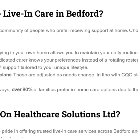
Live-In Care in Bedford?
community of people who prefer receiving support at home. Choo
aying in your own home allows you to maintain your daily routine
icated carer knows your preferences instead of a rotating roster 
7 support tailored to your unique lifestyle.
plans
: These are adjusted as needs change, in line with CQC s
veys, 
over 80%
 of families prefer in-home care options due to t
n Healthcare Solutions Ltd?
ide in offering trusted live-in care services across Bedford an