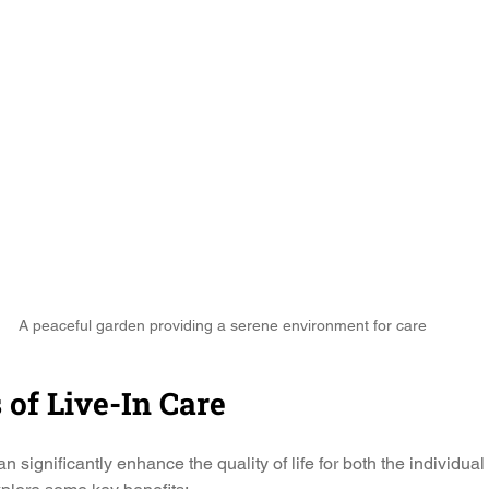
A peaceful garden providing a serene environment for care
 of Live-In Care
n significantly enhance the quality of life for both the individual