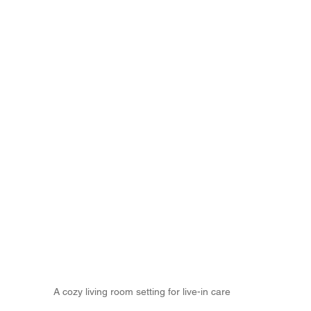
A cozy living room setting for live-in care