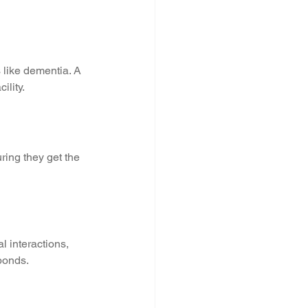
 like dementia. A 
ility.
ring they get the 
l interactions, 
 bonds.