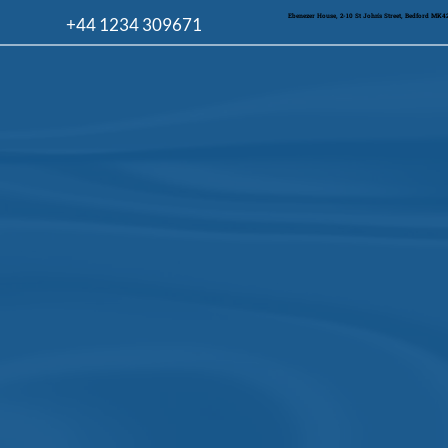
Ebenezer House, 2-10 St John's Street, Bedford MK
+44 1234 309671