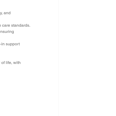
y, and 
h care standards.
ensuring 
-in support 
f life, with 