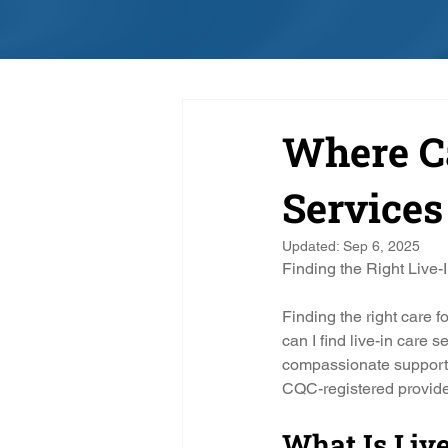
Where Ca
Services
Updated:
Sep 6, 2025
Finding the Right Live-
Finding the right care 
can I find live-in care s
compassionate support 
CQC-registered provide
What Is Live