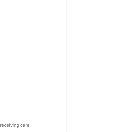
 receiving care 