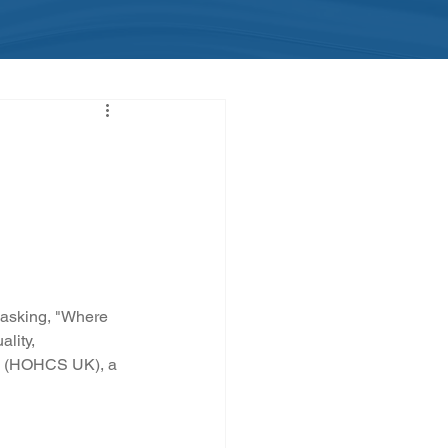
e asking, "Where 
lity, 
td (HOHCS UK), a 