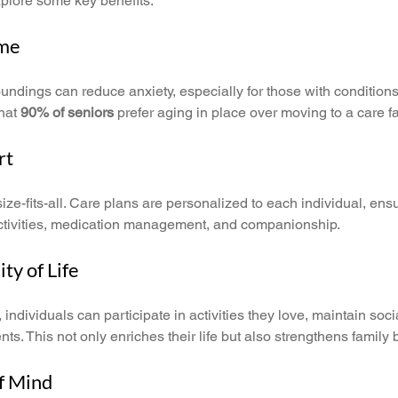
explore some key benefits:
ome
oundings can reduce anxiety, especially for those with conditions
hat 
90% of seniors
 prefer aging in place over moving to a care fac
rt
size-fits-all. Care plans are personalized to each individual, ensu
 activities, medication management, and companionship.
ty of Life
individuals can participate in activities they love, maintain socia
s. This not only enriches their life but also strengthens family
of Mind