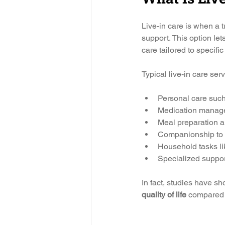
Live-in care is when a 
support. This option let
care tailored to specifi
Typical live-in care ser
Personal care such
Medication manage
Meal preparation an
Companionship to p
Household tasks lik
Specialized support
In fact, studies have s
quality of life
 compared t