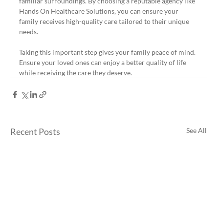
familiar surroundings. By choosing a reputable agency like 
Hands On Healthcare Solutions, you can ensure your 
family receives high-quality care tailored to their unique 
needs.
Taking this important step gives your family peace of mind. 
Ensure your loved ones can enjoy a better quality of life 
while receiving the care they deserve.
Recent Posts
See All