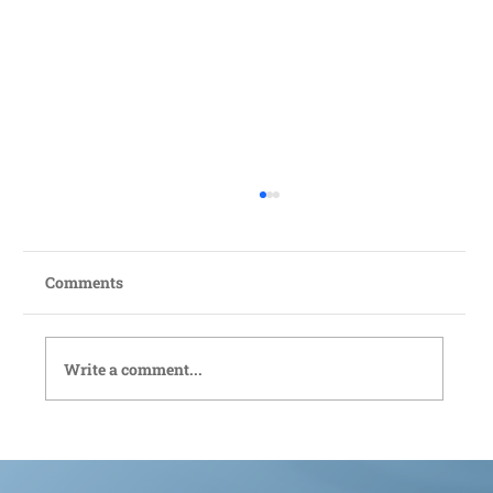
Comments
Write a comment...
Bedford Live-In Care: Compassionate
Support Tailored to You