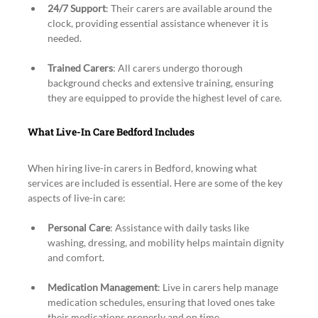
24/7 Support
: Their carers are available around the 
clock, providing essential assistance whenever it is 
needed.
Trained Carers
: All carers undergo thorough 
background checks and extensive training, ensuring 
they are equipped to provide the highest level of care.
What Live-In Care Bedford Includes
When hiring live-in carers in Bedford, knowing what 
services are included is essential. Here are some of the key 
aspects of live-in care:
Personal Care
: Assistance with daily tasks like 
washing, dressing, and mobility helps maintain dignity 
and comfort.
Medication Management
: Live in carers help manage 
medication schedules, ensuring that loved ones take 
their medications properly and on time.