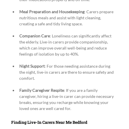
Meal Preparation and Housekeeping
: Carers prepare 
nutritious meals and assist with light cleaning, 
creating a safe and tidy living space.
Companion Care
: Loneliness can significantly affect 
the elderly. Live-in carers provide companionship, 
which can improve overall well-being and reduce 
feelings of isolation by up to 40%.
Night Support
: For those needing assistance during 
the night, live-in carers are there to ensure safety and 
comfort.
Family Caregiver Respite
: If you are a family 
caregiver, hiring a live-in carer can provide necessary 
breaks, ensuring you recharge while knowing your 
loved ones are well cared for.
Finding Live-In Carers Near Me Bedford