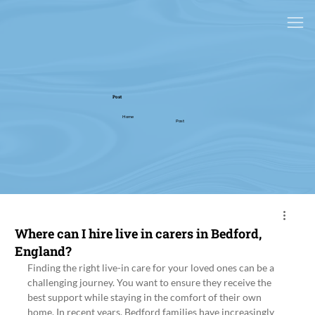
Post
Home
Post
Where can I hire live in carers in Bedford,
England?
Finding the right live-in care for your loved ones can be a 
challenging journey. You want to ensure they receive the 
best support while staying in the comfort of their own 
home. In recent years, Bedford families have increasingly 