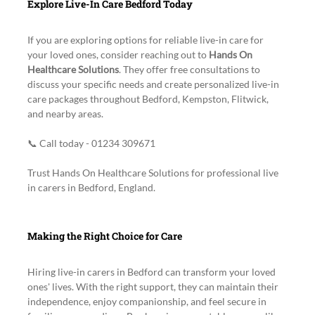
Explore Live-In Care Bedford Today
If you are exploring options for reliable live-in care for 
your loved ones, consider reaching out to 
Hands On 
Healthcare Solutions
. They offer free consultations to 
discuss your specific needs and create personalized live-in 
care packages throughout Bedford, Kempston, Flitwick, 
and nearby areas.
📞 Call today - 01234 309671
Trust Hands On Healthcare Solutions for professional live 
in carers in Bedford, England.
Making the Right Choice for Care
Hiring live-in carers in Bedford can transform your loved 
ones' lives. With the right support, they can maintain their 
independence, enjoy companionship, and feel secure in 