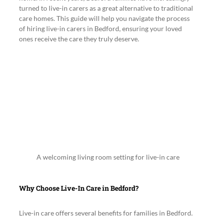
turned to live-in carers as a great alternative to traditional 
care homes. This guide will help you navigate the process 
of hiring live-in carers in Bedford, ensuring your loved 
ones receive the care they truly deserve.
A welcoming living room setting for live-in care
Why Choose Live-In Care in Bedford?
Live-in care offers several benefits for families in Bedford. 