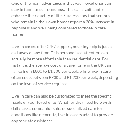
One of the main advantages is that your loved ones can 
stay in familiar surroundings. This can significantly 
enhance their quality of life. Studies show that seniors 
who remain in their own homes report a 30% increase in 
happiness and well-being compared to those in care 
homes.
Live-in carers offer 24/7 support, meaning help is just a 
call away at any time. This personalized attention can 
actually be more affordable than residential care. For 
instance, the average cost of a care home in the UK can 
range from £800 to £1,500 per week, while live-in care 
often costs between £700 and £1,200 per week, depending 
on the level of service required.
Live-in care can also be customized to meet the specific 
needs of your loved ones. Whether they need help with 
daily tasks, companionship, or specialized care for 
conditions like dementia, live-in carers adapt to provide 
appropriate assistance.