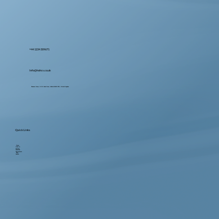
+44 1234 309671
Info@hohcs.co.uk
Ebenezer House, 2-10 St John's Street, Bedford MK42 0DH, United Kingdom
Quick Links
Home
About us
Services
Locations
Testimonials
Blog
Contact