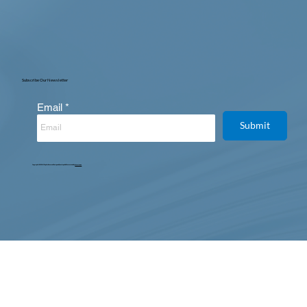
Subscribe Our Newsletter
Email
Submit
Copyright © 2025. All Rights Reserved. Designed, Developed & Maintained by
Intertoons