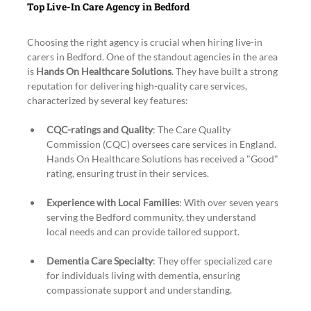
Top Live-In Care Agency in Bedford
Choosing the right agency is crucial when hiring live-in 
carers in Bedford. One of the standout agencies in the area 
is 
Hands On Healthcare Solutions
. They have built a strong 
reputation for delivering high-quality care services, 
characterized by several key features:
CQC-ratings and Quality
: The Care Quality 
Commission (CQC) oversees care services in England. 
Hands On Healthcare Solutions has received a "Good" 
rating, ensuring trust in their services.
Experience with Local Families
: With over seven years 
serving the Bedford community, they understand 
local needs and can provide tailored support.
Dementia Care Specialty
: They offer specialized care 
for individuals living with dementia, ensuring 
compassionate support and understanding.