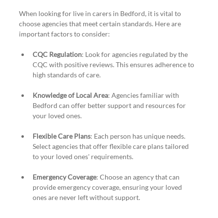
When looking for live in carers in Bedford, it is vital to 
choose agencies that meet certain standards. Here are 
important factors to consider:
CQC Regulation
: Look for agencies regulated by the 
CQC with positive reviews. This ensures adherence to 
high standards of care.
Knowledge of Local Area
: Agencies familiar with 
Bedford can offer better support and resources for 
your loved ones.
Flexible Care Plans
: Each person has unique needs. 
Select agencies that offer flexible care plans tailored 
to your loved ones' requirements.
Emergency Coverage
: Choose an agency that can 
provide emergency coverage, ensuring your loved 
ones are never left without support.