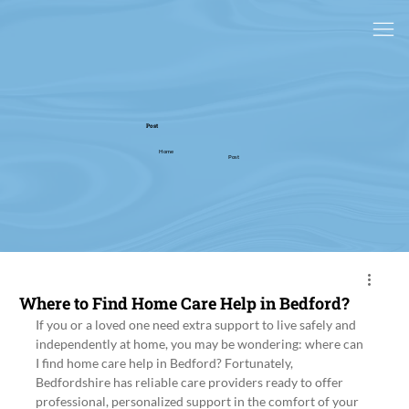
Post
Home
Post
Where to Find Home Care Help in Bedford?
If you or a loved one need extra support to live safely and 
independently at home, you may be wondering: where can 
I find home care help in Bedford? Fortunately, 
Bedfordshire has reliable care providers ready to offer 
professional, personalized support in the comfort of your 