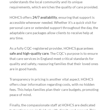
understands the local community and its unique 
requirements, which enriches the quality of care provided. 
HOHCS offers 
24/7 availability
, ensuring that support is 
accessible whenever needed. Whether it’s a quick visit for 
personal care or extended support throughout the day, the 
adaptable care packages allow clients to receive help at 
any time.
As a fully CQC-registered provider, HOHCS guarantees 
safe and high-quality care
. The CQC's purpose is to ensure 
that care services in England meet critical standards for 
quality and safety, reassuring families that their loved ones 
are in good hands.
Transparency in pricing is another vital aspect. HOHCS 
offers clear information regarding costs, with no hidden 
fees. This helps families plan their care budgets, promoting 
peace of mind.
Finally, the compassionate staff at HOHCS are dedicated 