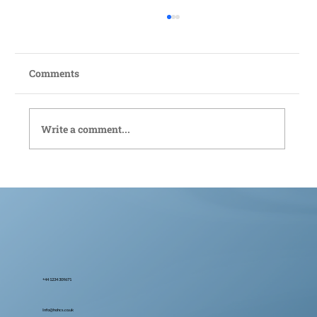
Comments
Write a comment...
Bedford Live-In Care: Compassionate
Support Tailored to You
+44 1234 309671
Info@hohcs.co.uk