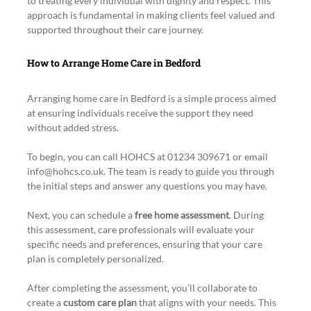
to treating every individual with dignity and respect. This 
approach is fundamental in making clients feel valued and 
supported throughout their care journey.
How to Arrange Home Care in Bedford
Arranging home care in Bedford is a simple process aimed 
at ensuring individuals receive the support they need 
without added stress.
To begin, you can call HOHCS at 01234 309671 or email 
info@hohcs.co.uk. The team is ready to guide you through 
the initial steps and answer any questions you may have.
Next, you can schedule a 
free home assessment
. During 
this assessment, care professionals will evaluate your 
specific needs and preferences, ensuring that your care 
plan is completely personalized.
After completing the assessment, you’ll collaborate to 
create a 
custom care plan
 that aligns with your needs. This 