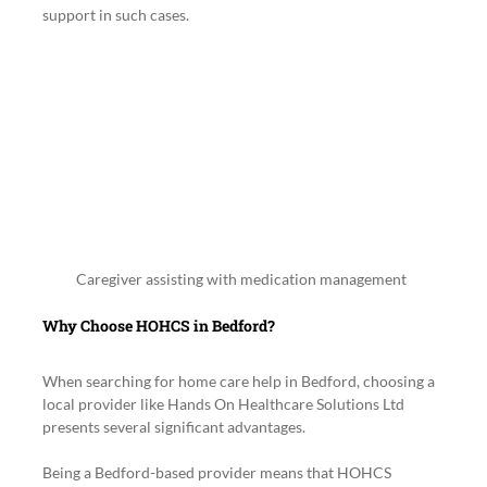
support in such cases.
Caregiver assisting with medication management
Why Choose HOHCS in Bedford?
When searching for home care help in Bedford, choosing a 
local provider like Hands On Healthcare Solutions Ltd 
presents several significant advantages.
Being a Bedford-based provider means that HOHCS 