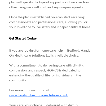
plan will specify the type of support you’ll receive, how 
often caregivers will visit, and any unique requests.
Once the plan is established, you can start receiving 
compassionate and professional care, allowing you or 
your loved one to live safely and independently at home.
Get Started Today
If you are looking for home care help in Bedford, Hands 
On Healthcare Solutions Ltd is a reliable choice.
With a commitment to delivering care with dignity, 
compassion, and respect, HOHCS is dedicated to 
enhancing the quality of life for individuals in the 
community.
For more information, visit 
www.handsonhealthcaresolutions.co.uk
.
Your care, your choice — delivered with dignity, 