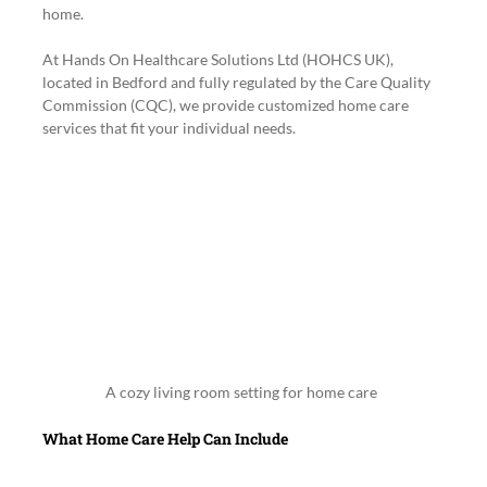
home.
At Hands On Healthcare Solutions Ltd (HOHCS UK), 
located in Bedford and fully regulated by the Care Quality 
Commission (CQC), we provide customized home care 
services that fit your individual needs.
A cozy living room setting for home care
What Home Care Help Can Include