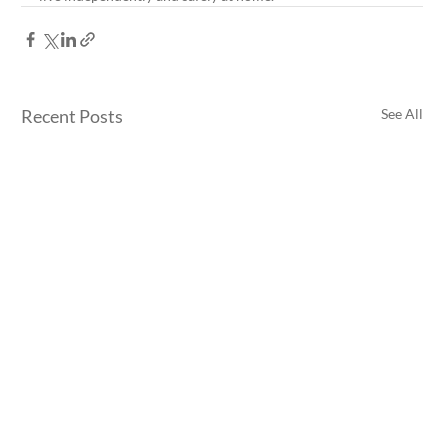
Recent Posts
See All