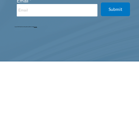
Email
Submit
Copyright © 2025. All Rights Reserved. Designed, Developed & Maintained by
Intertoons