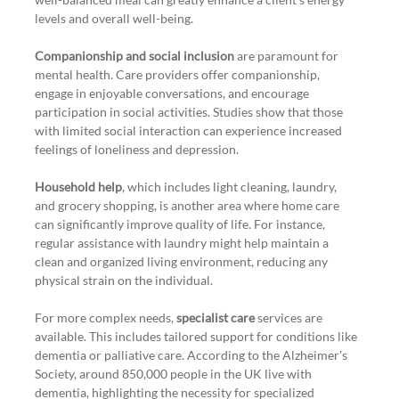
levels and overall well-being.
Companionship and social inclusion
 are paramount for 
mental health. Care providers offer companionship, 
engage in enjoyable conversations, and encourage 
participation in social activities. Studies show that those 
with limited social interaction can experience increased 
feelings of loneliness and depression.
Household help
, which includes light cleaning, laundry, 
and grocery shopping, is another area where home care 
can significantly improve quality of life. For instance, 
regular assistance with laundry might help maintain a 
clean and organized living environment, reducing any 
physical strain on the individual.
For more complex needs, 
specialist care
 services are 
available. This includes tailored support for conditions like 
dementia or palliative care. According to the Alzheimer's 
Society, around 850,000 people in the UK live with 
dementia, highlighting the necessity for specialized 