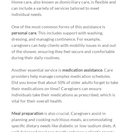
Home care, also known as domiciliary care, is flexible and 
can include a variety of services tailored to meet 
individual needs.
One of the most common forms of this assistance is 
personal care
. This includes support with washing, 
dressing, and managing continence. For example, 
caregivers can help clients with mobility issues in and out 
of the shower, ensuring they feel secure and comfortable 
during their daily routines.
Another essential service is 
medication assistance
. Care 
providers help manage complex medication schedules. 
Did you know that about 50% of older adults forget to take 
their medications on time? Caregivers can ensure 
individuals take their medications as prescribed, which is 
vital for their overall health.
Meal preparation
 is also crucial. Caregivers assist in 
planning and cooking nutritious meals, accommodating 
specific dietary needs like diabetic or low-sodium diets. A 
well-balanced meal can greatly enhance a client's energy 