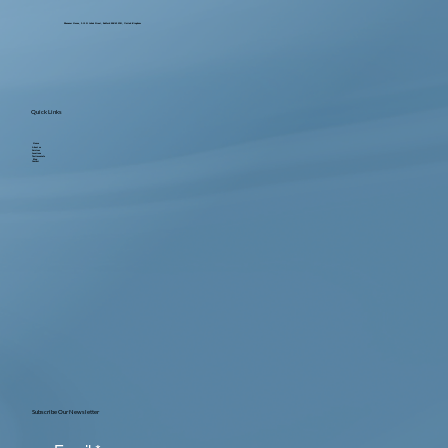
Ebenezer House, 2-10 St John's Street, Bedford MK42 0DH, United Kingdom
Quick Links
Home
About us
Services
Locations
Testimonials
Blog
Contact
Subscribe Our Newsletter