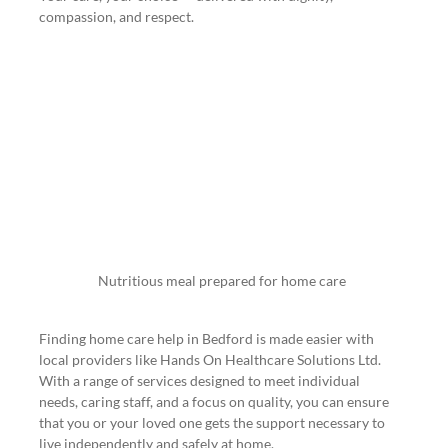
compassion, and respect.
Nutritious meal prepared for home care
Finding home care help in Bedford is made easier with 
local providers like Hands On Healthcare Solutions Ltd. 
With a range of services designed to meet individual 
needs, caring staff, and a focus on quality, you can ensure 
that you or your loved one gets the support necessary to 
live independently and safely at home.